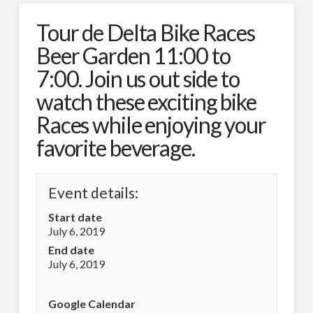
Tour de Delta Bike Races
Beer Garden 11:00 to
7:00. Join us out side to
watch these exciting bike
Races while enjoying your
favorite beverage.
Event details:
Start date
July 6, 2019
End date
July 6, 2019
Google Calendar