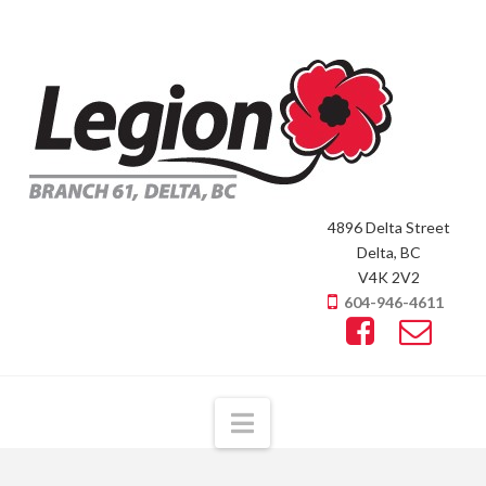
4896 Delta Street
Delta, BC
V4K 2V2
604-946-4611
Navigation