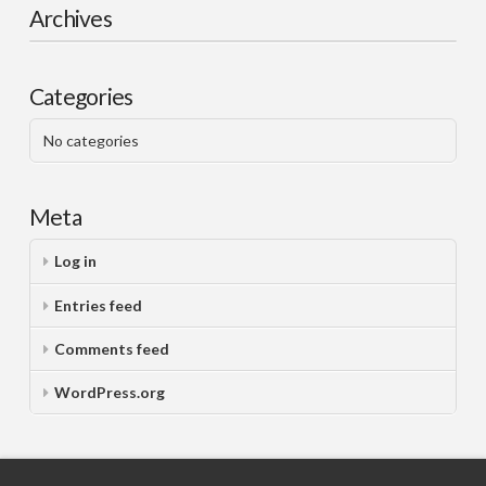
Archives
Categories
No categories
Meta
Log in
Entries feed
Comments feed
WordPress.org