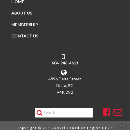
HOME
ABOUT US
MEMBERSHIP
CONTACT US
604-946-4611
4896 Delta Street
Delta, BC
V4K 2V2
Search
Copyright © 2018 Royal Canadian Legion Br 61