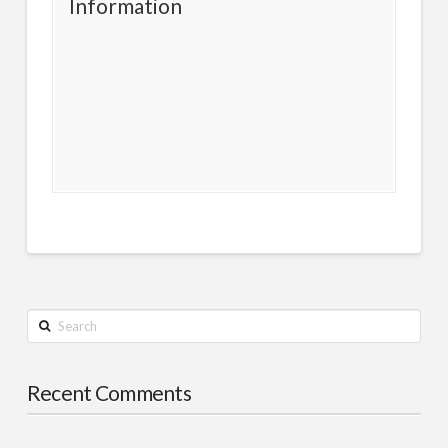
Information
Search
Recent Comments