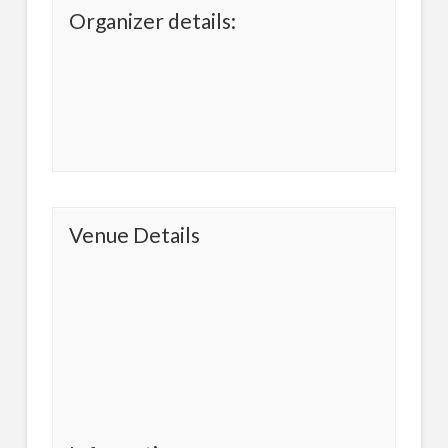
Organizer details:
Venue Details