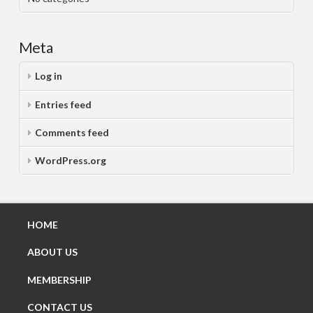
Meta
Log in
Entries feed
Comments feed
WordPress.org
HOME
ABOUT US
MEMBERSHIP
CONTACT US