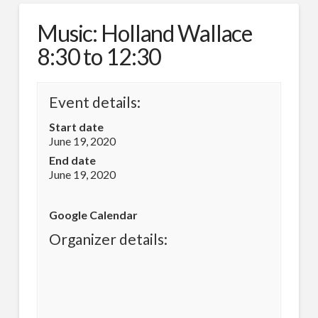
Music: Holland Wallace
8:30 to 12:30
Event details:
Start date
June 19, 2020
End date
June 19, 2020
Google Calendar
Organizer details: