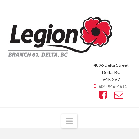
4896 Delta Street
Delta, BC
V4K 2V2
604-946-4611
Navigation