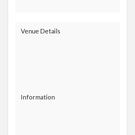
Venue Details
Information