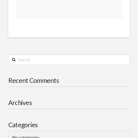
Search
Recent Comments
Archives
Categories
No categories