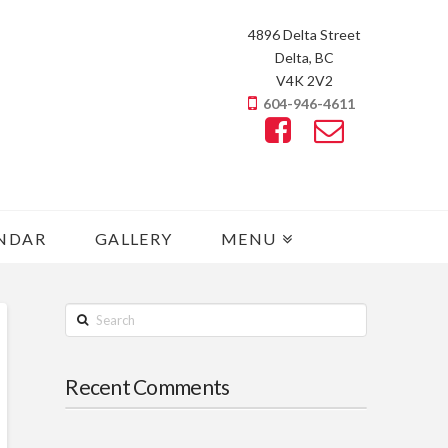
4896 Delta Street
Delta, BC
V4K 2V2
604-946-4611
NDAR
GALLERY
MENU
Search
Recent Comments