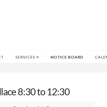
CT
SERVICES
NOTICE BOARD
CALE
lace 8:30 to 12:30