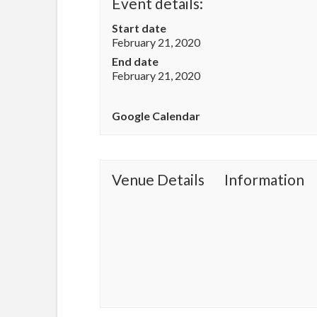
Event details:
Start date
February 21, 2020
End date
February 21, 2020
Google Calendar
Venue Details
Information