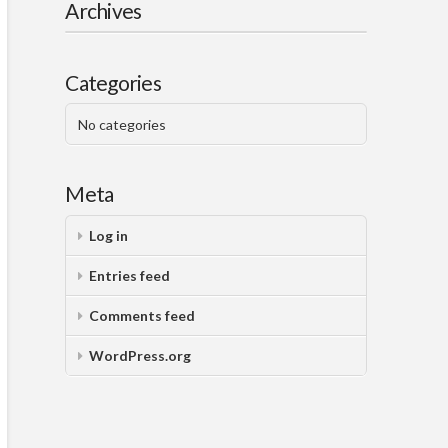
Archives
Categories
No categories
Meta
Log in
Entries feed
Comments feed
WordPress.org