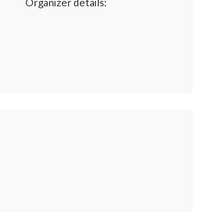
Organizer details: