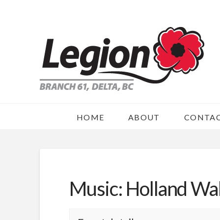
HOME
ABOUT
CONTA
Music: Holland Wal