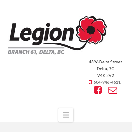
4896 Delta Street
Delta, BC
V4K 2V2
604-946-4611
Navigation