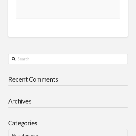
Search
Recent Comments
Archives
Categories
No categories