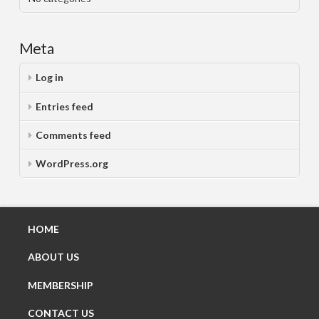
Meta
Log in
Entries feed
Comments feed
WordPress.org
HOME
ABOUT US
MEMBERSHIP
CONTACT US