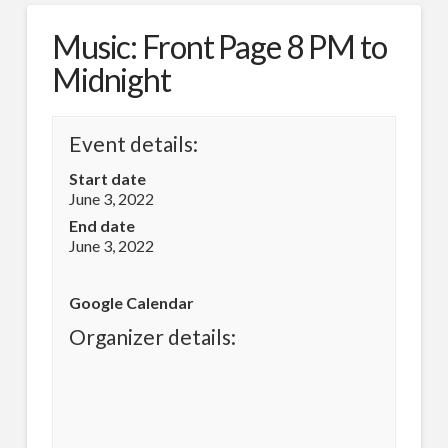
Music: Front Page 8 PM to
Midnight
Event details:
Start date
June 3, 2022
End date
June 3, 2022
Google Calendar
Organizer details: