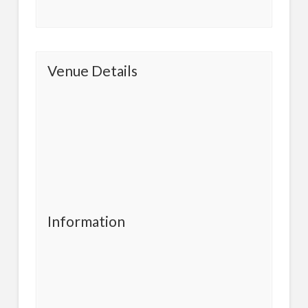
Venue Details
Information