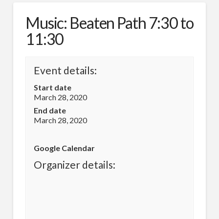
Music: Beaten Path 7:30 to
11:30
Event details:
Start date
March 28, 2020
End date
March 28, 2020
Google Calendar
Organizer details: