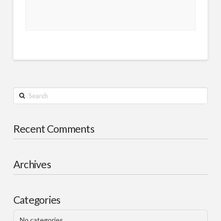
Search
Recent Comments
Archives
Categories
No categories