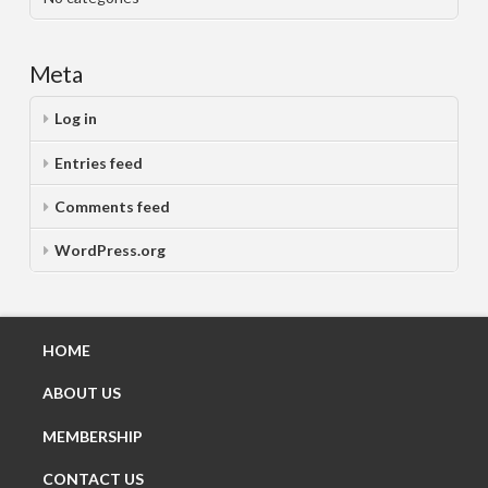
Meta
Log in
Entries feed
Comments feed
WordPress.org
HOME
ABOUT US
MEMBERSHIP
CONTACT US