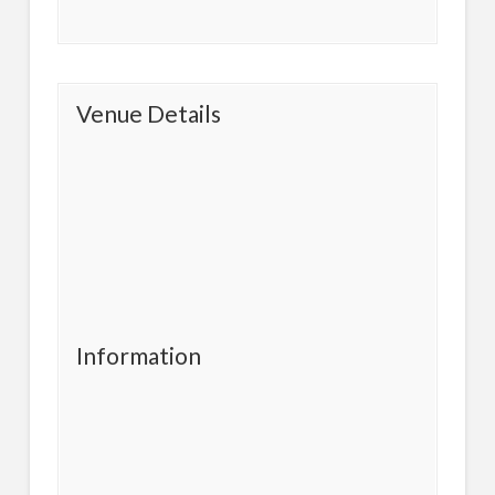
Venue Details
Information