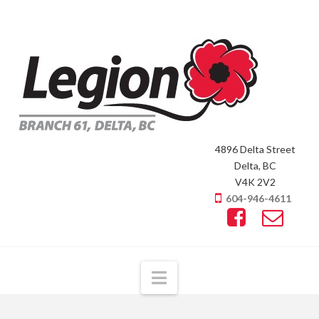
4896 Delta Street
Delta, BC
V4K 2V2
604-946-4611
Navigation