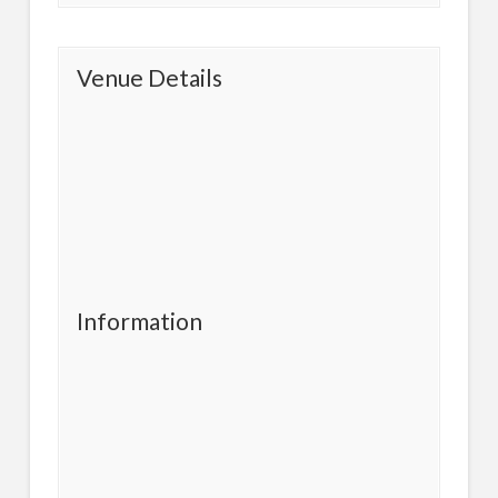
Venue Details
Information