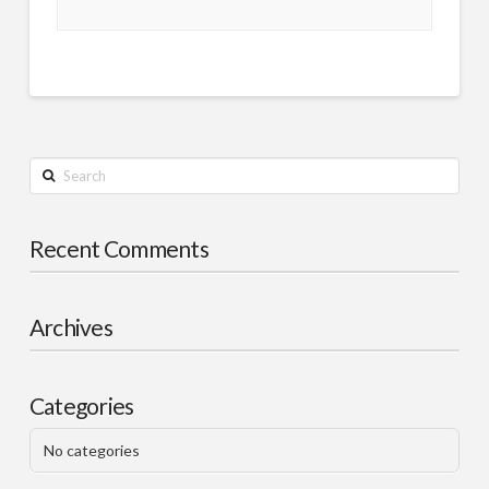
Search
Recent Comments
Archives
Categories
No categories