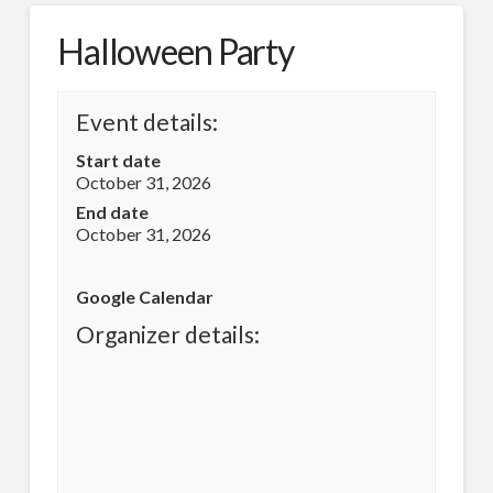
Halloween Party
Event details:
Start date
October 31, 2026
End date
October 31, 2026
Google Calendar
Organizer details: