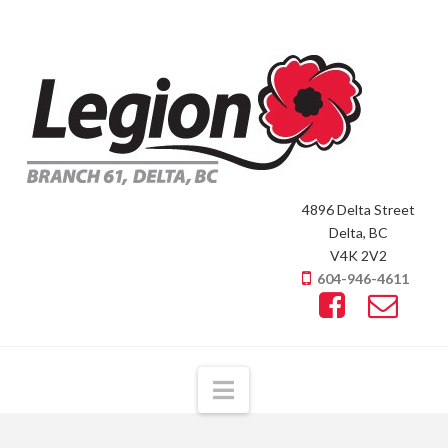
4896 Delta Street
Delta, BC
V4K 2V2
604-946-4611
Navigation