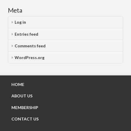
Meta
Log in
Entries feed
Comments feed
WordPress.org
HOME
ABOUT US
MEMBERSHIP
CONTACT US