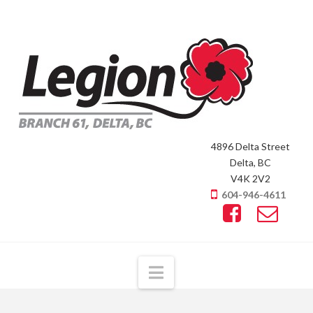
4896 Delta Street
Delta, BC
V4K 2V2
604-946-4611
Navigation