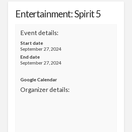
Entertainment: Spirit 5
Event details:
Start date
September 27, 2024
End date
September 27, 2024
Google Calendar
Organizer details: