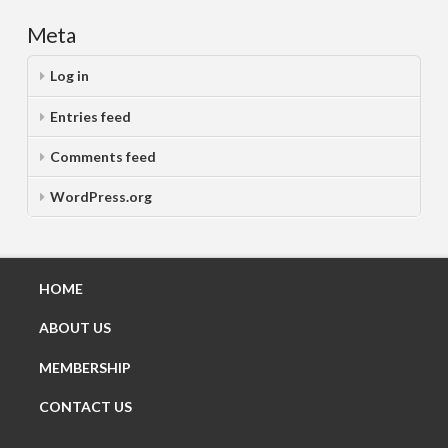
Meta
Log in
Entries feed
Comments feed
WordPress.org
HOME
ABOUT US
MEMBERSHIP
CONTACT US