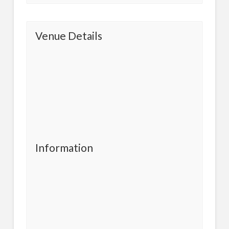
Venue Details
Information