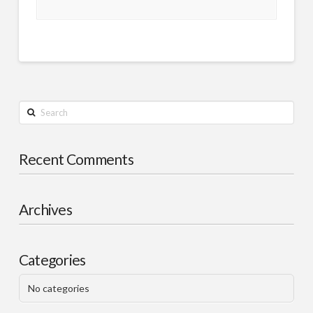
Search
Recent Comments
Archives
Categories
No categories