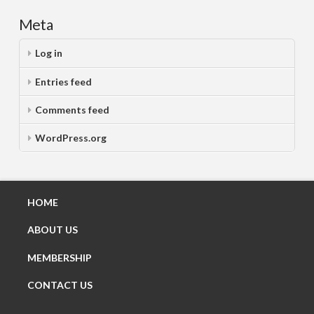
Meta
Log in
Entries feed
Comments feed
WordPress.org
HOME
ABOUT US
MEMBERSHIP
CONTACT US