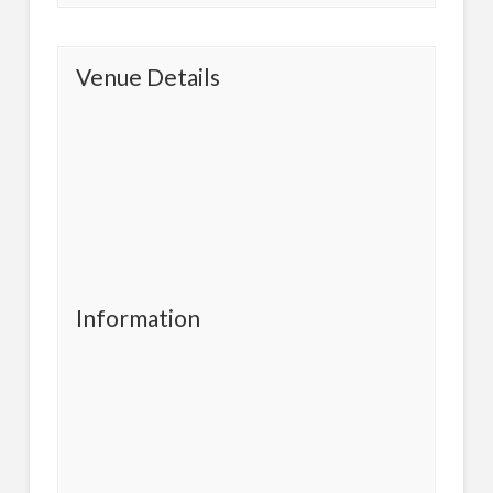
Venue Details
Information