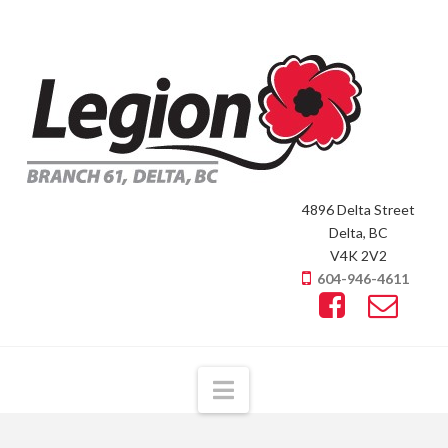
4896 Delta Street
Delta, BC
V4K 2V2
604-946-4611
Navigation