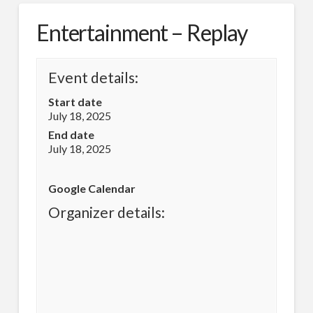
Entertainment – Replay
Event details:
Start date
July 18, 2025
End date
July 18, 2025
Google Calendar
Organizer details: