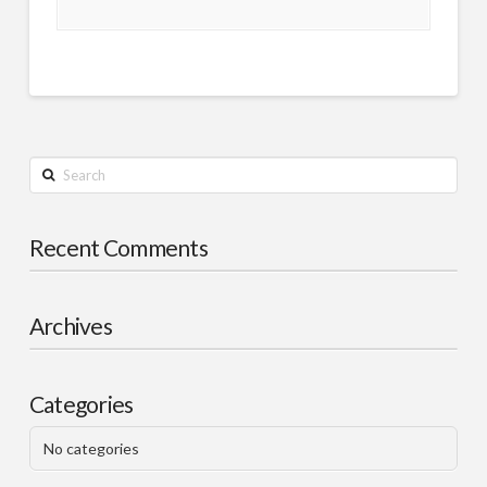
Search
Recent Comments
Archives
Categories
No categories