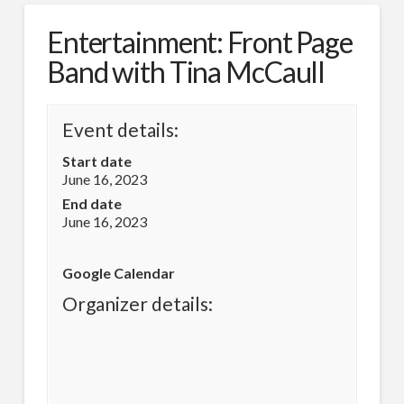
Entertainment: Front Page
Band with Tina McCaull
Event details:
Start date
June 16, 2023
End date
June 16, 2023
Google Calendar
Organizer details: