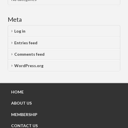
Meta
Log in
Entries feed
Comments feed
WordPress.org
HOME
ABOUT US
MEMBERSHIP
CONTACT US