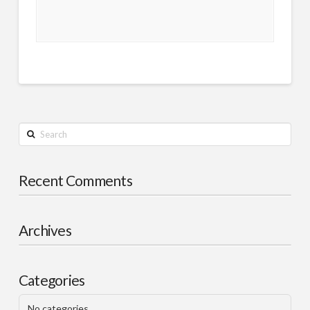
Search
Recent Comments
Archives
Categories
No categories