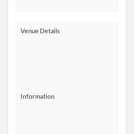
Venue Details
Information