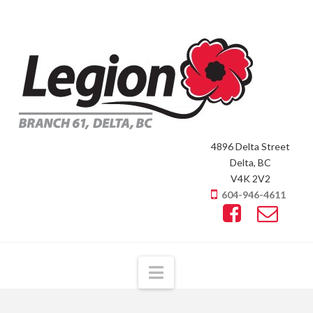
4896 Delta Street
Delta, BC
V4K 2V2
604-946-4611
Navigation