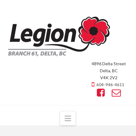
4896 Delta Street
Delta, BC
V4K 2V2
604-946-4611
Navigation