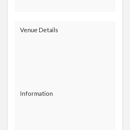
Venue Details
Information