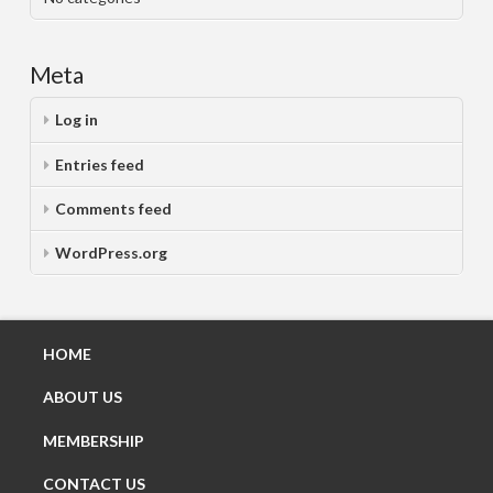
Meta
Log in
Entries feed
Comments feed
WordPress.org
HOME
ABOUT US
MEMBERSHIP
CONTACT US