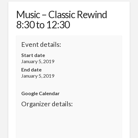
Music – Classic Rewind
8:30 to 12:30
Event details:
Start date
January 5, 2019
End date
January 5, 2019
Google Calendar
Organizer details: