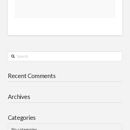
Search
Recent Comments
Archives
Categories
No categories