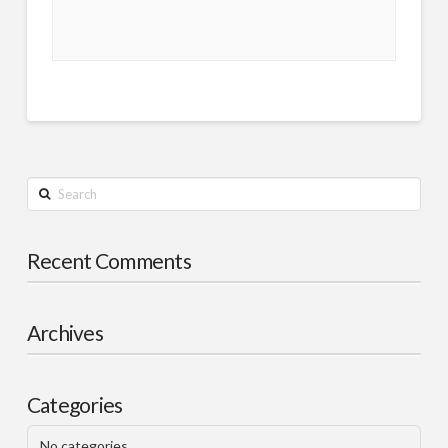
Search
Recent Comments
Archives
Categories
No categories