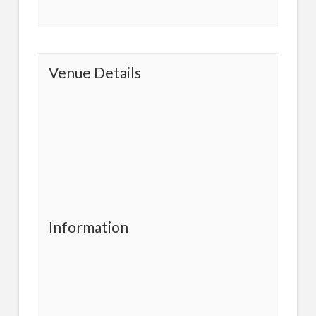
Venue Details
Information