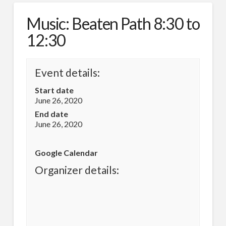
Music: Beaten Path 8:30 to
12:30
Event details:
Start date
June 26, 2020
End date
June 26, 2020
Google Calendar
Organizer details: