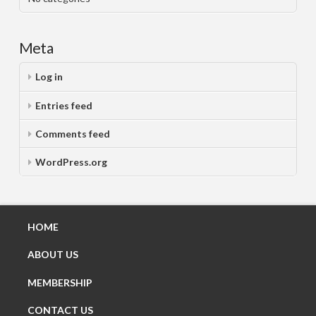
Meta
Log in
Entries feed
Comments feed
WordPress.org
HOME
ABOUT US
MEMBERSHIP
CONTACT US