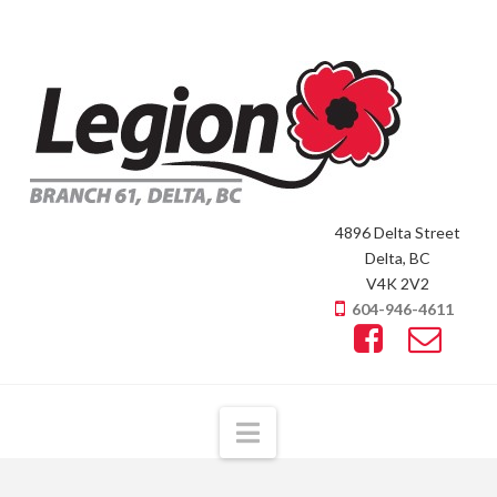
4896 Delta Street
Delta, BC
V4K 2V2
604-946-4611
Navigation