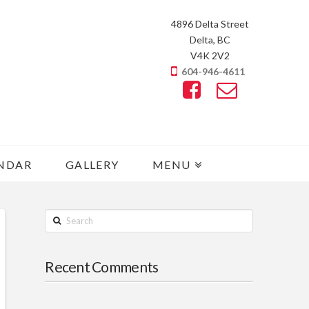
4896 Delta Street
Delta, BC
V4K 2V2
604-946-4611
NDAR
GALLERY
MENU
Search
Recent Comments