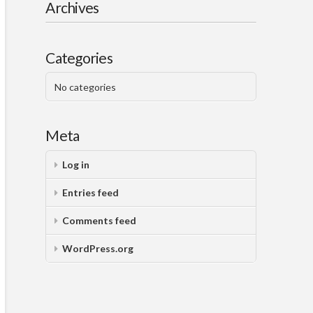
Archives
Categories
No categories
Meta
Log in
Entries feed
Comments feed
WordPress.org