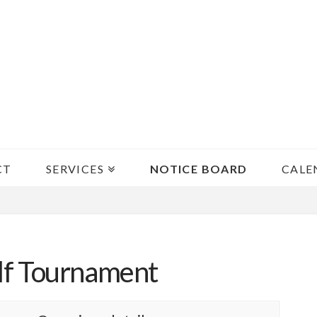
CT
SERVICES
NOTICE BOARD
CALE
lf Tournament