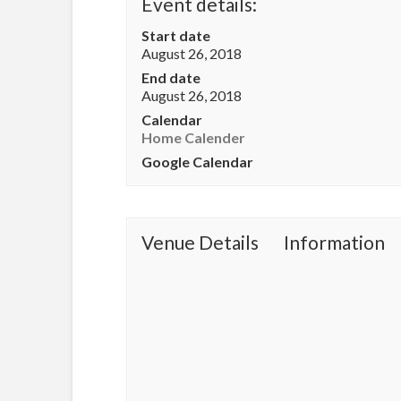
Event details:
Start date
August 26, 2018
End date
August 26, 2018
Calendar
Home Calender
Google Calendar
Venue Details
Information