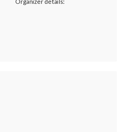
Organizer details: