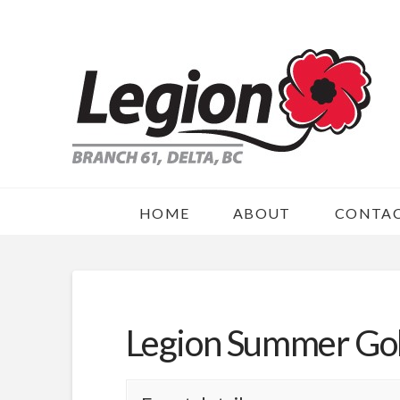
HOME
ABOUT
CONTA
Legion Summer Go