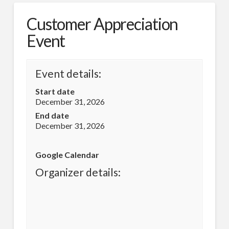
Customer Appreciation
Event
Event details:
Start date
December 31, 2026
End date
December 31, 2026
Google Calendar
Organizer details: