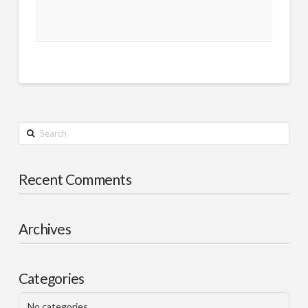
Search
Recent Comments
Archives
Categories
No categories