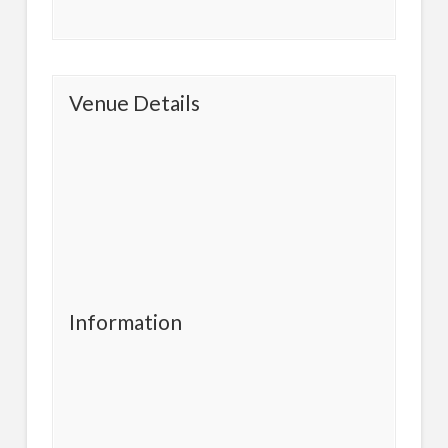
Venue Details
Information