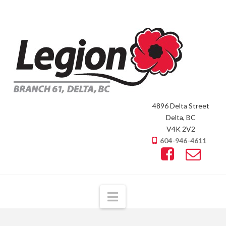
4896 Delta Street
Delta, BC
V4K 2V2
604-946-4611
Navigation