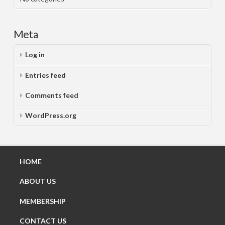
Meta
Log in
Entries feed
Comments feed
WordPress.org
HOME
ABOUT US
MEMBERSHIP
CONTACT US